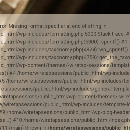
or: Missing format specifier at end of string in
c_html/wp-includes/formatting.php:5300 Stack trace: #
c_html/wp-includes/formatting.php(5300): sprintf() #1
c_html/wp-includes/taxonomy.php(4824): wp_sprintf()
ic_html/wp-includes/taxonomy.php(4759): get_the_tax
ic_html/wp-content/themes/-wiretap-sessions/template
ies() #4 /home/wiretapsessions/public_html/wp-include
) #5 /home/wiretapsessions/public_html/wp-includes/te
retapsessions/public_html/wp-includes/general-templat
wiretapsessions/public_html/wp-content/themes/-wiret
e/wiretapsessions/public_html/wp-includes/template-lo
) #9 /home/wiretapsessions/public_html/wp-blog-header
e...') #10 /home/wiretapsessions/public_html/index.ph
 #11 {main} thrown in
/home/wiretapsessions/public_ht