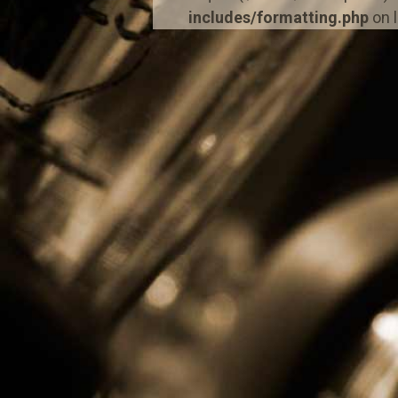
includes/formatting.php
on 