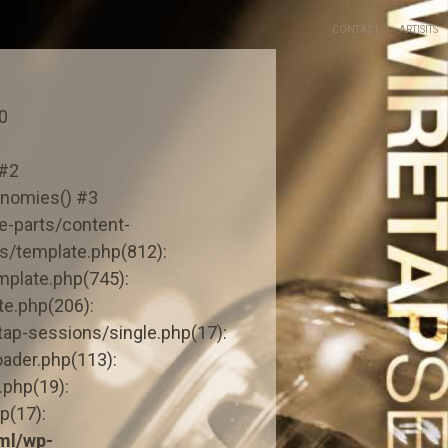
CONTACT
ARTISITS
0
 #2
onomies() #3
-parts/content-
s/template.php(812):
mplate.php(745):
e.php(206):
ap-sessions/single.php(17):
ader.php(113):
.php(19):
p(17):
ml/wp-