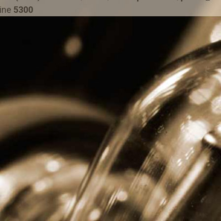
line
5300