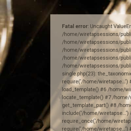
Skip
to
content
Fatal error
: Uncaught ValueErr
/home/wiretapsessions/publi
/home/wiretapsessions/publi
/home/wiretapsessions/publi
/home/wiretapsessions/publ
/home/wiretapsessions/publ
single.php(23): the_taxonom
require('/home/wiretapse...'
load_template() #6 /home/wi
locate_template() #7 /home/
get_template_part() #8 /hom
include('/home/wiretapse...'
require_once('/home/wiretaps
require('/home/wiretapse...')