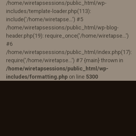
/home/wiretapsessions/public_html/wp-
includes/template-loader.php(113):
include('/home/wiretapse...') #5
/home/wiretapsessions/public_html/wp-blog-
header.php(19): require_once('/home/wiretapse...')
#6
/home/wiretapsessions/public_html/index.php(17):
require('/home/wiretapse...') #7 {main} thrown in
/home/wiretapsessions/public_html/wp-
includes/formatting.php
on line
5300