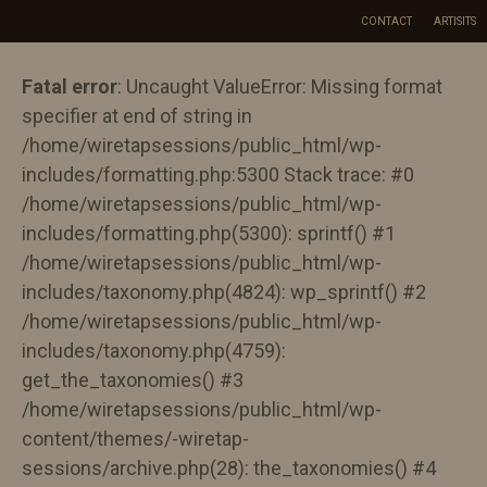
Skip
CONTACT
ARTISITS
to
content
Fatal error
: Uncaught ValueError: Missing format
specifier at end of string in
/home/wiretapsessions/public_html/wp-
includes/formatting.php:5300 Stack trace: #0
/home/wiretapsessions/public_html/wp-
includes/formatting.php(5300): sprintf() #1
/home/wiretapsessions/public_html/wp-
includes/taxonomy.php(4824): wp_sprintf() #2
/home/wiretapsessions/public_html/wp-
includes/taxonomy.php(4759):
get_the_taxonomies() #3
/home/wiretapsessions/public_html/wp-
content/themes/-wiretap-
sessions/archive.php(28): the_taxonomies() #4